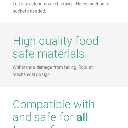
Full day autonomous charging - No connection to
sockets needed.
High quality food-
safe materials.
Withstands damage from falling. Robust
mechanical design
Compatible with
and safe for
all