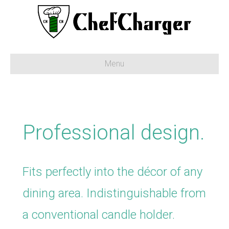
Menu
Professional design.
Fits perfectly into the décor of any
dining area. Indistinguishable from
a conventional candle holder.