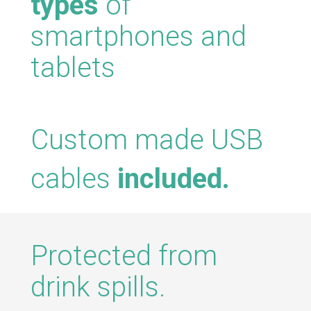
types
of
smartphones and
tablets
Custom made USB
cables
included.
Protected from
drink spills.