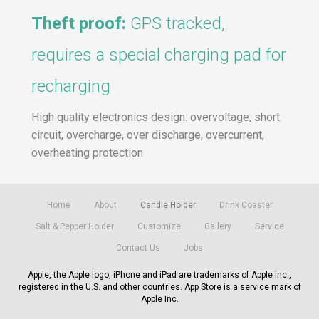
Theft proof:
GPS tracked,
requires a special charging pad for
recharging
High quality electronics design: overvoltage, short
circuit, overcharge, over discharge, overcurrent,
overheating protection
Home
About
Candle Holder
Drink Coaster
Salt & Pepper Holder
Customize
Gallery
Service
Contact Us
Jobs
Apple, the Apple logo, iPhone and iPad are trademarks of Apple Inc.,
registered in the U.S. and other countries. App Store is a service mark of
Apple Inc.