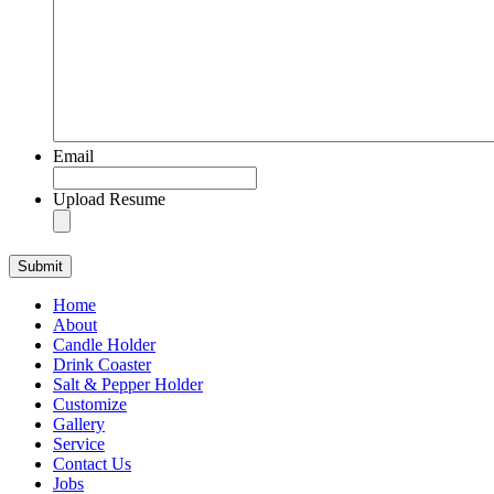
Email
Upload Resume
Home
About
Candle Holder
Drink Coaster
Salt & Pepper Holder
Customize
Gallery
Service
Contact Us
Jobs