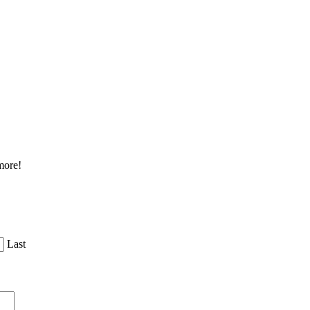
more!
Last