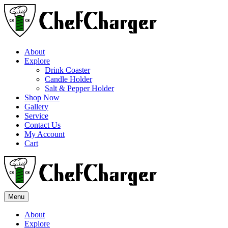
About
Explore
Drink Coaster
Candle Holder
Salt & Pepper Holder
Shop Now
Gallery
Service
Contact Us
My Account
Cart
Menu
About
Explore