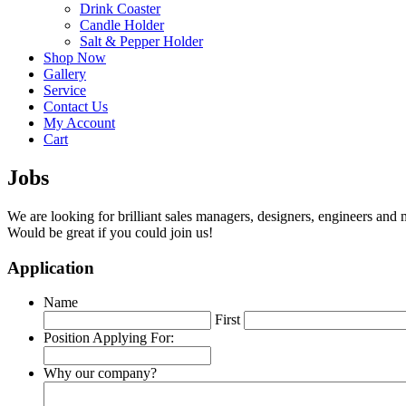
Drink Coaster
Candle Holder
Salt & Pepper Holder
Shop Now
Gallery
Service
Contact Us
My Account
Cart
Jobs
We are looking for brilliant sales managers, designers, engineers and 
Would be great if you could join us!
Application
Name
First
Position Applying For:
Why our company?